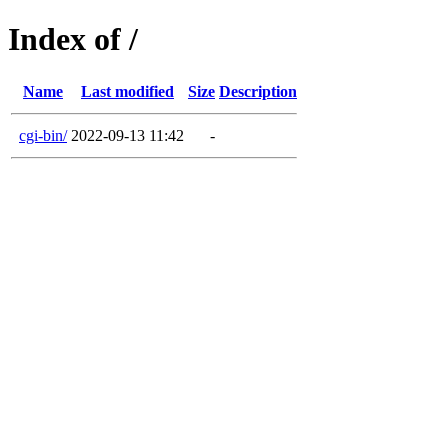
Index of /
Name
Last modified
Size
Description
cgi-bin/
2022-09-13 11:42
-